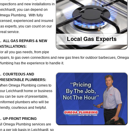
nspections and new installations in
eichhardt, you can depend on
mega Plumbing. With fully
icensed, experienced and insured
as experts, you can count on our
reat service.
1. ALL GAS REPAIRS & NEW
INSTALLATIONS:
or all you gas needs, from pipe
epairs, to gas oven connections and new gas lines for outdoor barbecues, Omega
lumbing has the experience to handle it.
2. COURTEOUS AND
PRESENTABLE PLUMBERS:
When Omega Plumbing comes to
our Leichhardt home or business
ou can be sure of presentable,
niformed plumbers who will be
riendly, courteous and helpful.
3. UP-FRONT PRICING
ll Omega Plumbing services are
n a per job basis in Leichhardt, so