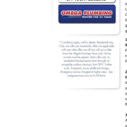
i
L
O
l
g
g
F
r
P
y
y
u
f
A
o