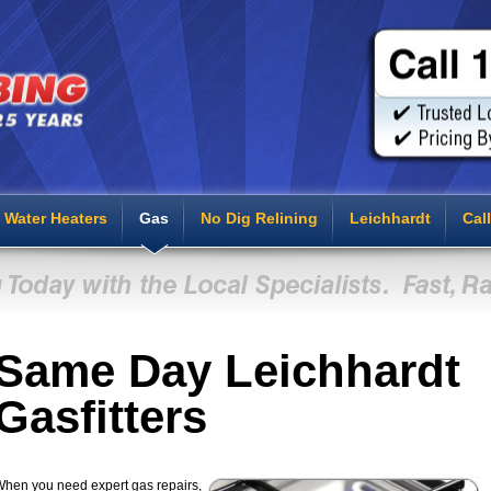
Water Heaters
Gas
No Dig Relining
Leichhardt
Cal
Same Day Leichhardt
Gasfitters
hen you need expert gas repairs,