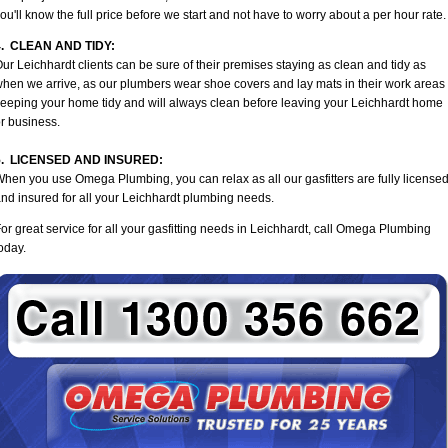
ou'll know the full price before we start and not have to worry about a per hour rate.
4. CLEAN AND TIDY:
ur Leichhardt clients can be sure of their premises staying as clean and tidy as
hen we arrive, as our plumbers wear shoe covers and lay mats in their work areas
eeping your home tidy and will always clean before leaving your Leichhardt home
r business.
5. LICENSED AND INSURED:
hen you use Omega Plumbing, you can relax as all our gasfitters are fully license
nd insured for all your Leichhardt plumbing needs.
or great service for all your gasfitting needs in Leichhardt, call Omega Plumbing
oday.