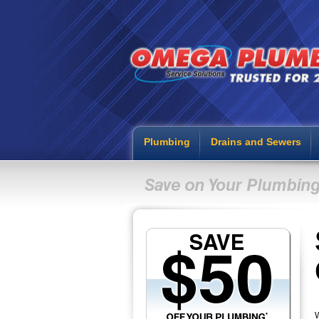
Plumbing
Drains and Sewers
W